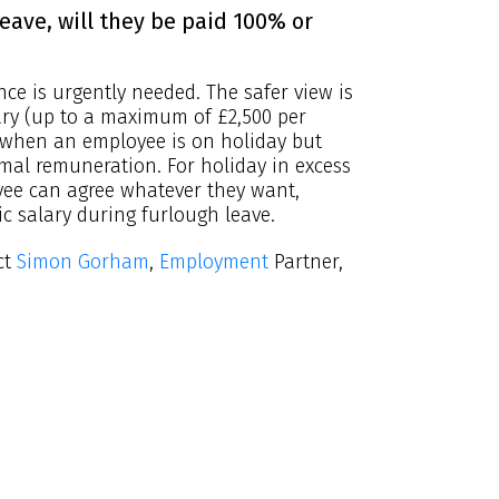
eave, will they be paid 100% or
ce is urgently needed. The safer view is
ary (up to a maximum of £2,500 per
when an employee is on holiday but
rmal remuneration. For holiday in excess
yee can agree whatever they want,
ic salary during furlough leave.
ct
Simon Gorham
,
Employment
Partner,