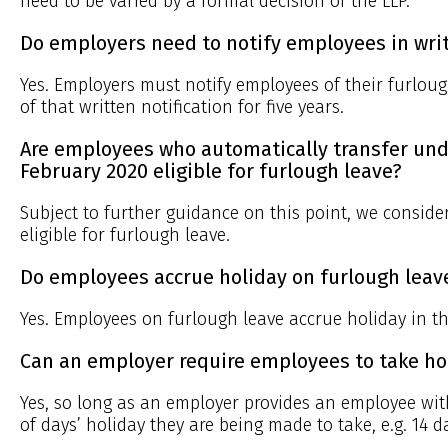
need to be varied by a formal decision of the LLP.
Do employers need to notify employees in writ
Yes. Employers must notify employees of their furloug
of that written notification for five years.
Are employees who automatically transfer und
February 2020 eligible for furlough leave?
Subject to further guidance on this point, we conside
eligible for furlough leave.
Do employees accrue holiday on furlough leav
Yes. Employees on furlough leave accrue holiday in t
Can an employer require employees to take ho
Yes, so long as an employer provides an employee wi
of days’ holiday they are being made to take, e.g. 14 da