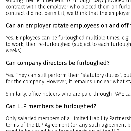
voiding their entitlement to furlough pay) provided t
contract with the employer who placed them on furlo
contract did not permit it, we think that the employer
Can an employer rotate employees on and off 
Yes. Employees can be furloughed multiple times, e.g
to work, then re-furloughed (subject to each furlough
weeks).
Can company directors be furloughed?
Yes. They can still perform their “statutory duties”, 
for the company. However, it remains unclear what sta
Similarly, office holders who are paid through PAYE c
Can LLP members be furloughed?
Only salaried members of a Limited Liability Partner
terms of the LLP Agreement (or any such agreement 