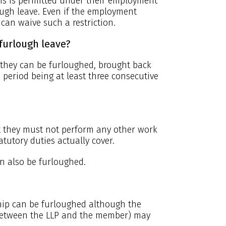
his is permitted under their employment
ugh leave. Even if the employment
 can waive such a restriction.
furlough leave?
. they can be furloughed, brought back
 period being at least three consecutive
but they must not perform any other work
tutory duties actually cover.
an also be furloughed.
ship can be furloughed although the
between the LLP and the member) may