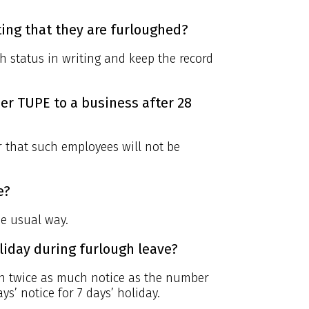
ing that they are furloughed?
h status in writing and keep the record
er TUPE to a business after 28
r that such employees will not be
e?
he usual way.
liday during furlough leave?
th twice as much notice as the number
ys’ notice for 7 days’ holiday.