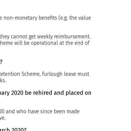
 non-monetary benefits (e.g. the value
. they cannot get weekly reimbursement.
cheme will be operational at the end of
?
 Retention Scheme, furlough leave must
ks.
ary 2020 be rehired and placed on
020 and who have since been made
ve.
arch 2020?