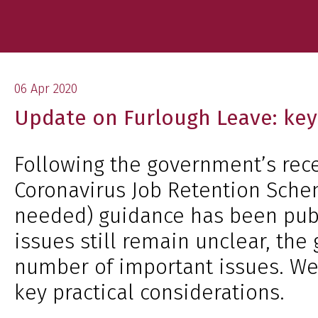
06 Apr 2020
Update on Furlough Leave: key 
Following the government’s rec
Coronavirus Job Retention Sche
needed) guidance has been pub
issues still remain unclear, the 
number of important issues. W
key practical considerations.