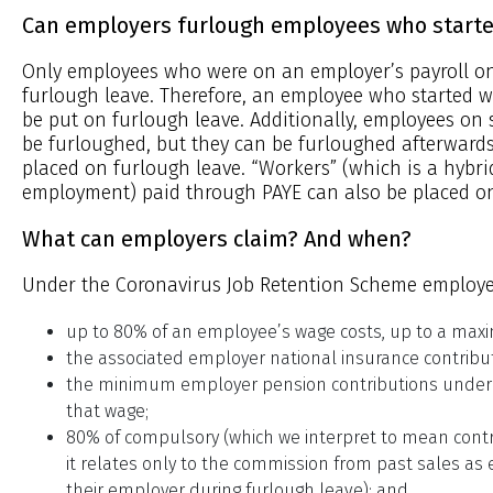
Can employers furlough employees who started
Only employees who were on an employer’s payroll on
furlough leave. Therefore, an employee who started w
be put on furlough leave. Additionally, employees on 
be furloughed, but they can be furloughed afterward
placed on furlough leave. “Workers” (which is a hyb
employment) paid through PAYE can also be placed on
What can employers claim? And when?
Under the Coronavirus Job Retention Scheme employe
up to 80% of an employee’s wage costs, up to a max
the associated employer national insurance contribu
the minimum employer pension contributions under
that wage;
80% of compulsory (which we interpret to mean contr
it relates only to the commission from past sales a
their employer during furlough leave); and