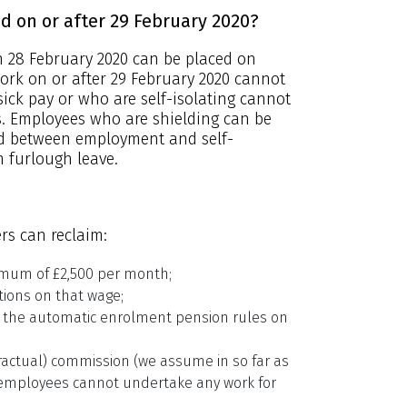
 on or after 29 February 2020?
 28 February 2020 can be placed on
ork on or after 29 February 2020 cannot
sick pay or who are self-isolating cannot
s. Employees who are shielding can be
rid between employment and self-
 furlough leave.
rs can reclaim:
imum of £2,500 per month;
tions on that wage;
 the automatic enrolment pension rules on
actual) commission (we assume in so far as
s employees cannot undertake any work for