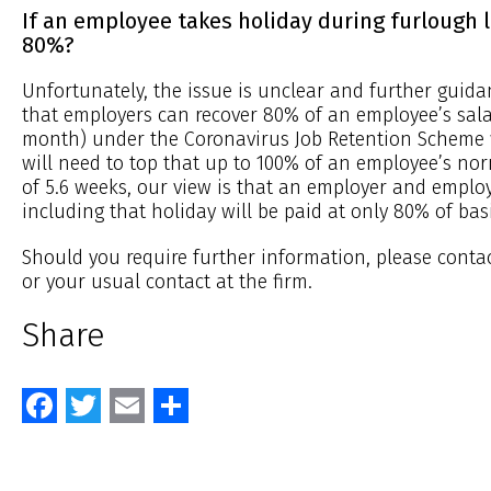
If an employee takes holiday during furlough l
80%?
Unfortunately, the issue is unclear and further guidan
that employers can recover 80% of an employee’s sal
month) under the Coronavirus Job Retention Scheme 
will need to top that up to 100% of an employee’s no
of 5.6 weeks, our view is that an employer and emplo
including that holiday will be paid at only 80% of bas
Should you require further information, please conta
or your usual contact at the firm.
Share
Facebook
Twitter
Email
Share