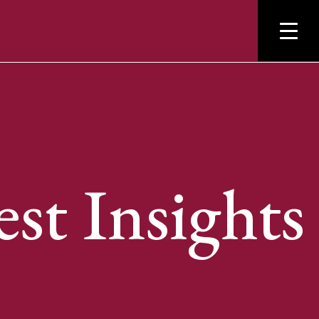
est Insights