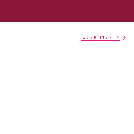
BACK TO INSIGHTS