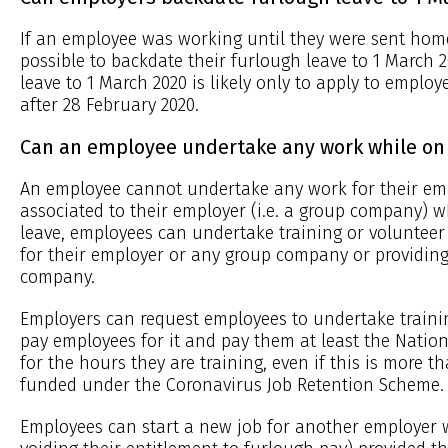
If an employee was working until they were sent home 
possible to backdate their furlough leave to 1 March 
leave to 1 March 2020 is likely only to apply to emp
after 28 February 2020.
Can an employee undertake any work while on 
An employee cannot undertake any work for their em
associated to their employer (i.e. a group company) w
leave, employees can undertake training or voluntee
for their employer or any group company or providing
company.
Employers can request employees to undertake traini
pay employees for it and pay them at least the Nat
for the hours they are training, even if this is more t
funded under the Coronavirus Job Retention Scheme.
Employees can start a new job for another employer 