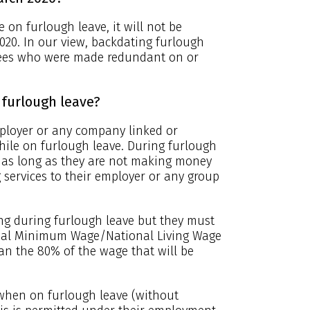
on furlough leave, it will not be
2020. In our view, backdating furlough
loyees who were made redundant on or
furlough leave?
ployer or any company linked or
hile on furlough leave. During furlough
r as long as they are not making money
 services to their employer or any group
ng during furlough leave but they must
ional Minimum Wage/National Living Wage
han the 80% of the wage that will be
when on furlough leave (without