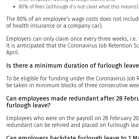
80% of fees (although it’s not clear what this means).
The 80% of an employee’s wage costs does not include
of health insurance or a company car).
Employers can only claim once every three weeks, i.e
It is anticipated that the Coronavirus Job Retention S
April.
Is there a minimum duration of furlough leave
To be eligible for funding under the Coronavirus Job
be taken in minimum blocks of three consecutive wee
Can employees made redundant after 28 Febru
furlough leave?
Employees who were on the payroll on 28 February 2
redundant can be rehired and placed on furlough lea
Can employers backdate furlough leave to 1 M