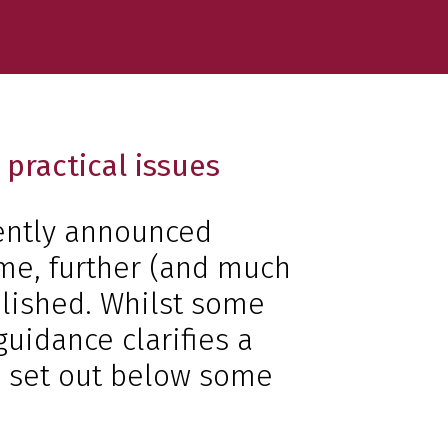
practical issues
ently announced
me, further (and much
lished. Whilst some
guidance clarifies a
e set out below some