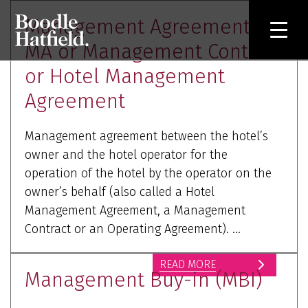
Management Agreement or
MA or Management Contract
or Hotel Management
Agreement
Management agreement between the hotel’s
owner and the hotel operator for the
operation of the hotel by the operator on the
owner’s behalf (also called a Hotel
Management Agreement, a Management
Contract or an Operating Agreement). ...
READ MORE
Management Buy-in (MBI)