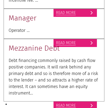
incentive fee. ...
READ MORE
Manager
Operator ...
READ MORE
Mezzanine Debt
Debt financing commonly raised by cash flow
positive companies. It will rank behind any
primary debt and so is therefore more of a risk
to the lender – and so attracts a higher rate of
interest. It can sometimes have an equity
instrument...
READ MORE