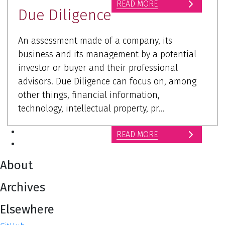
READ MORE
Due Diligence
An assessment made of a company, its
business and its management by a potential
investor or buyer and their professional
advisors. Due Diligence can focus on, among
other things, financial information,
technology, intellectual property, pr...
READ MORE
About
Archives
Elsewhere