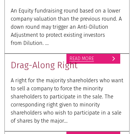
An Equity fundraising round based on a lower
company valuation than the previous round. A
down round may trigger an Anti-Dilution
Adjustment to protect existing investors
from Dilution. ...
READ MORE
Drag-Along Right
A right for the majority shareholders who want
to sell a company to force the minority
shareholders to participate in the sale. The
corresponding right given to minority
shareholders who wish to participate in a sale
of shares by the major...