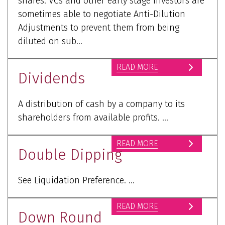
shares. VCs and other early stage investors are
sometimes able to negotiate Anti-Dilution
Adjustments to prevent them from being
diluted on sub...
READ MORE
Dividends
A distribution of cash by a company to its
shareholders from available profits. ...
READ MORE
Double Dipping
See Liquidation Preference. ...
READ MORE
Down Round