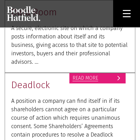
Data Room
A secure, electronic site on which a company
posts information about itself and its
business, giving access to that site to potential
investors, buyers and their professional
advisors. ...
READ MORE
Deadlock
A position a company can find itself in if its
shareholders cannot agree on a particular
course of action which requires unanimous
consent. Some Shareholders’ Agreements
contain procedures to resolve a Deadlock