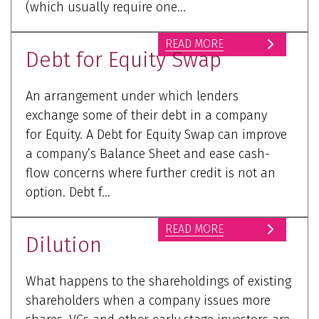
(which usually require one...
READ MORE
Debt for Equity Swap
An arrangement under which lenders
exchange some of their debt in a company
for Equity. A Debt for Equity Swap can improve
a company’s Balance Sheet and ease cash-
flow concerns where further credit is not an
option. Debt f...
READ MORE
Dilution
What happens to the shareholdings of existing
shareholders when a company issues more