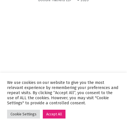
We use cookies on our website to give you the most
relevant experience by remembering your preferences and
repeat visits. By clicking “Accept All”, you consent to the
use of ALL the cookies. However, you may visit "Cookie
Settings" to provide a controlled consent.
Cookie Settings
Accept All