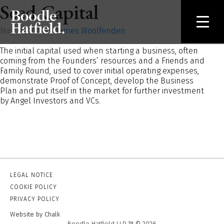
Seed Capital
May 24, 2019 by
James Woolfenden
The initial capital used when starting a business, often
coming from the Founders’ resources and a Friends and
Family Round, used to cover initial operating expenses,
demonstrate Proof of Concept, develop the Business
Plan and put itself in the market for further investment
by Angel Investors and VCs.
LEGAL NOTICE
COOKIE POLICY
PRIVACY POLICY
Website by Chalk
Boodle Hatfield LLP ™ © 2026