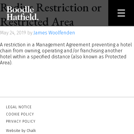
Radius Restriction or
Restricted Area
May 24, 2019 by
James Woolfenden
A restriction in a Management Agreement preventing a hotel
chain from owning, operating and/or franchising another
hotel within a specified distance (also known as Protected
Area).
LEGAL NOTICE
COOKIE POLICY
PRIVACY POLICY
Website by Chalk