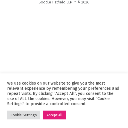
Boodle Hatfield LLP ™ © 2026
We use cookies on our website to give you the most
relevant experience by remembering your preferences and
repeat visits. By clicking “Accept All”, you consent to the
use of ALL the cookies. However, you may visit "Cookie
Settings" to provide a controlled consent.
Cookie Settings
Accept All