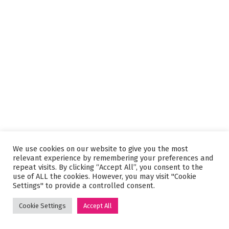
We use cookies on our website to give you the most
relevant experience by remembering your preferences and
repeat visits. By clicking “Accept All”, you consent to the
use of ALL the cookies. However, you may visit "Cookie
Settings" to provide a controlled consent.
Cookie Settings
Accept All