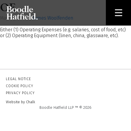
OE
May 23, 2019 by
James Woolfenden
Either (1) Operating Expenses (e.g. salaries, cost of food, etc)
or (2) Operating Equipment (linen, china, glassware, etc).
LEGAL NOTICE
COOKIE POLICY
PRIVACY POLICY
Website by Chalk
Boodle Hatfield LLP ™ © 2026