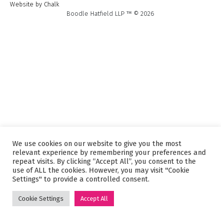
Website by Chalk
Boodle Hatfield LLP ™ © 2026
We use cookies on our website to give you the most
relevant experience by remembering your preferences and
repeat visits. By clicking “Accept All”, you consent to the
use of ALL the cookies. However, you may visit "Cookie
Settings" to provide a controlled consent.
Cookie Settings
Accept All