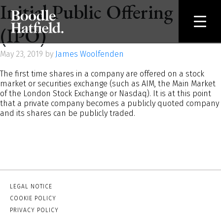
Initial Public Offering
(IPO)
May 23, 2019 by
James Woolfenden
The first time shares in a company are offered on a stock
market or securities exchange (such as AIM, the Main Market
of the London Stock Exchange or Nasdaq). It is at this point
that a private company becomes a publicly quoted company
and its shares can be publicly traded.
LEGAL NOTICE
COOKIE POLICY
PRIVACY POLICY