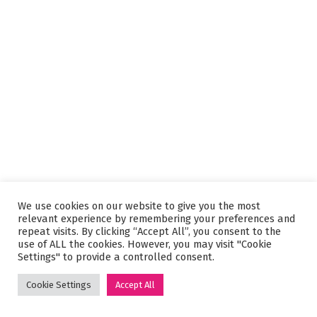
We use cookies on our website to give you the most
relevant experience by remembering your preferences and
repeat visits. By clicking “Accept All”, you consent to the
use of ALL the cookies. However, you may visit "Cookie
Settings" to provide a controlled consent.
Cookie Settings
Accept All