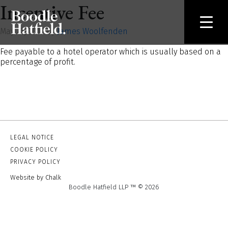
Incentive Fee
May 23, 2019 by
James Woolfenden
Fee payable to a hotel operator which is usually based on a
percentage of profit.
LEGAL NOTICE
COOKIE POLICY
PRIVACY POLICY
Website by Chalk
Boodle Hatfield LLP ™ © 2026