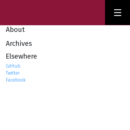
About
Archives
Elsewhere
GitHub
Twitter
Facebook