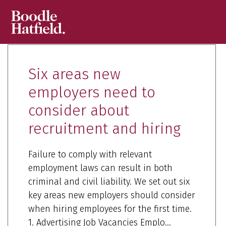
Six areas new
employers need to
consider about
recruitment and hiring
Failure to comply with relevant
employment laws can result in both
criminal and civil liability. We set out six
key areas new employers should consider
when hiring employees for the first time.
1. Advertising Job Vacancies Emplo...