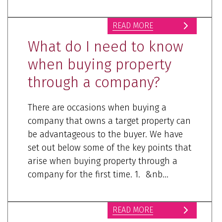
READ MORE
What do I need to know
when buying property
through a company?
There are occasions when buying a
company that owns a target property can
be advantageous to the buyer. We have
set out below some of the key points that
arise when buying property through a
company for the first time. 1. &nb...
READ MORE