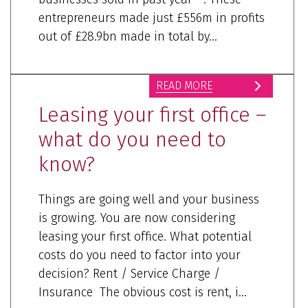
entrepreneurs made just £556m in profits
out of £28.9bn made in total by...
READ MORE
Leasing your first office –
what do you need to
know?
Things are going well and your business
is growing. You are now considering
leasing your first office. What potential
costs do you need to factor into your
decision? Rent / Service Charge /
Insurance The obvious cost is rent, i...