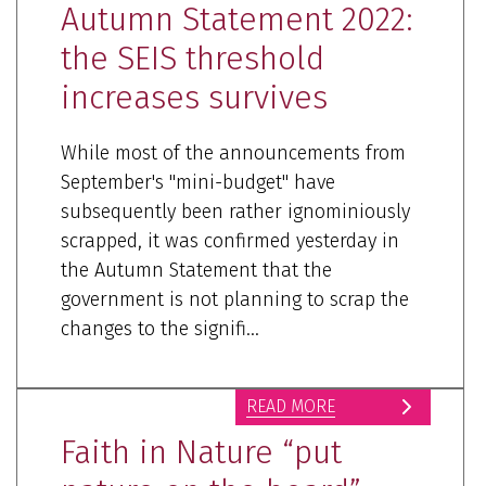
Autumn Statement 2022:
the SEIS threshold
increases survives
While most of the announcements from
September's "mini-budget" have
subsequently been rather ignominiously
scrapped, it was confirmed yesterday in
the Autumn Statement that the
government is not planning to scrap the
changes to the signifi...
READ MORE
Faith in Nature “put