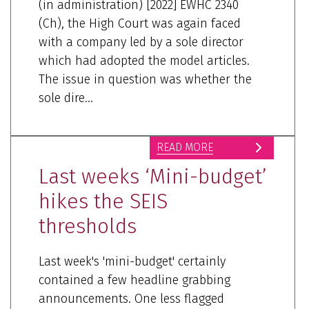
(in administration) [2022] EWHC 2340
(Ch), the High Court was again faced
with a company led by a sole director
which had adopted the model articles.
The issue in question was whether the
sole dire...
READ MORE
Last weeks ‘Mini-budget’
hikes the SEIS
thresholds
Last week's 'mini-budget' certainly
contained a few headline grabbing
announcements. One less flagged