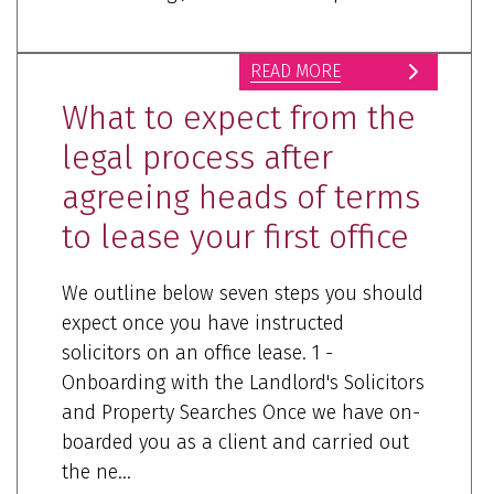
READ MORE
What to expect from the
legal process after
agreeing heads of terms
to lease your first office
We outline below seven steps you should
expect once you have instructed
solicitors on an office lease. 1 -
Onboarding with the Landlord's Solicitors
and Property Searches Once we have on-
boarded you as a client and carried out
the ne...