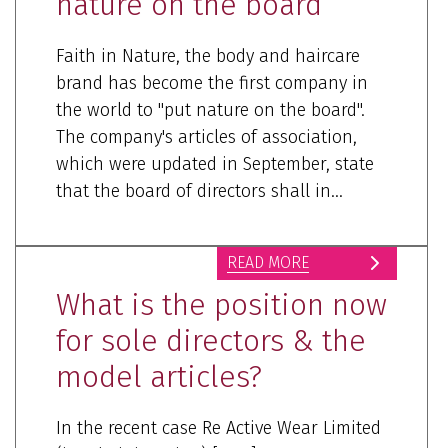
nature on the board”
Faith in Nature, the body and haircare
brand has become the first company in
the world to "put nature on the board".
The company's articles of association,
which were updated in September, state
that the board of directors shall in...
READ MORE
What is the position now
for sole directors & the
model articles?
In the recent case Re Active Wear Limited