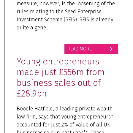
measure, however, is the loosening of the
rules relating to the Seed Enterprise
Investment Scheme (SEIS). SEIS is already
quite a gene...
READ MORE
Young entrepreneurs
made just £556m from
business sales out of
£28.9bn
Boodle Hatfield, a leading private wealth
law firm, says that young entrepreneurs*
accounted for just 2% of value of all UK
businesses sold in past year**. These